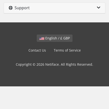
Support
English / £ GBP
Contact Us
Terms of Service
Copyright © 2026 Netiface. All Rights Reserved.