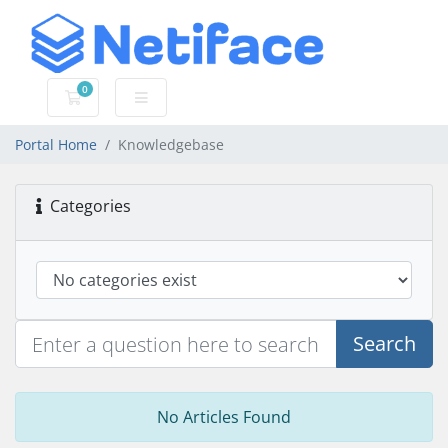
0
Shopping Cart
Portal Home
Knowledgebase
Categories
Search
No Articles Found