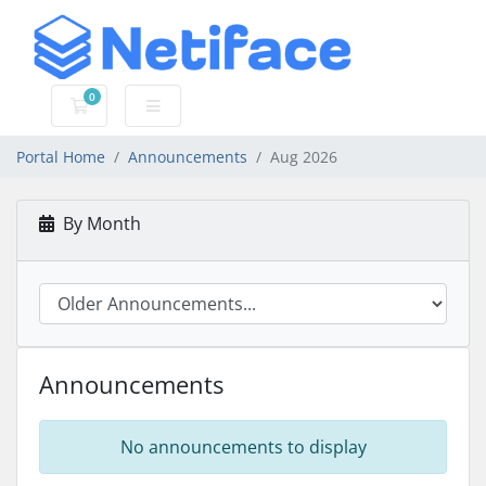
0
Shopping Cart
Portal Home
Announcements
Aug 2026
By Month
Announcements
No announcements to display