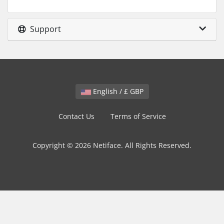
Support
English / £ GBP
Contact Us
Terms of Service
Copyright © 2026 Netiface. All Rights Reserved.